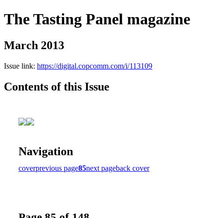
The Tasting Panel magazine
March 2013
Issue link:
https://digital.copcomm.com/i/113109
Contents of this Issue
Navigation
cover
previous page
85
next page
back cover
Page 85 of 148