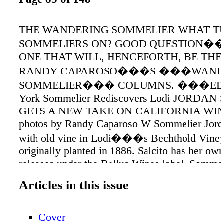
THE WANDERING SOMMELIER WHAT 
SOMMELIERS ON? GOOD QUESTION
ONE THAT WILL, HENCEFORTH, BE TH
RANDY CAPAROSO���S ���WAND
SOMMELIER��� COLUMNS. ���ED.
York Sommelier Rediscovers Lodi JORDA
GETS A NEW TAKE ON CALIFORNIA WINE
photos by Randy Caparoso W Sommelier Jord
with old vine in Lodi���s Bechthold Vine
originally planted in 1886. Salcito has her own
releases under the Bellus Wines label. Somme
Salcito with Wanda Woock Bechthold of 
Articles in this issue
Bechthold Vineyard. hat���s in the mind 
today���s New York based sommeliers? Fo
Cover
they can be very Eurocentric, which is unders