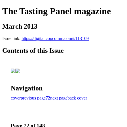
The Tasting Panel magazine
March 2013
Issue link:
https://digital.copcomm.com/i/113109
Contents of this Issue
Navigation
cover
previous page
72
next page
back cover
Page 72 of 148