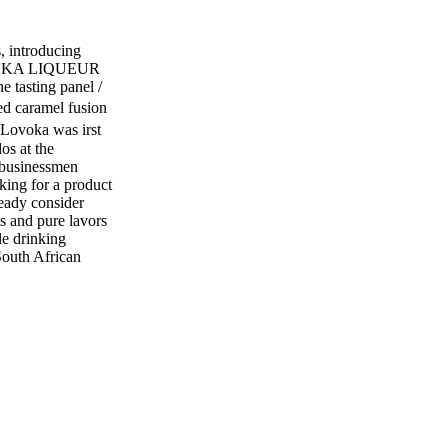
 introducing
VODKA LIQUEUR
tasting panel /
 caramel fusion
. Lovoka was irst
os at the
 businessmen
ing for a product
ready consider
s and pure lavors
le drinking
South African