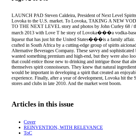
LAUNCH PAD Steven Caldeira, President of Next Level Spirits,
Lovoka to the U.S. market. To Lovoka, TAKING A NEW 
TO THE NEXT LEVEL story and photos by John Curley 68 / the 
march 2013 with Love T he story of Lovoka���a vodka-based
liqueur that has just hit the United States���is a family affair
crafted in South Africa by a cutting-edge group of spirits aicionad
Alternative Beverages Company. These savvy and sophisticated
wanted something premium and high-end, but they were also look
that could entice those new to drinking and intrigue those that al
themselves spirit connoisseurs. They knew that natural ingredient
would be important in developing a spirit that created an enjoyab
experience. Finally, after a year of development, Lovoka hit the 
stores and clubs in late 2010. And the market went boom.
Articles in this issue
Cover
REINVENTION, WITH RELEVANCE
ToC