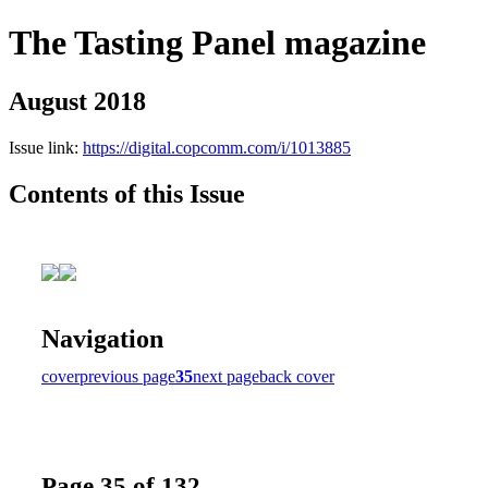
The Tasting Panel magazine
August 2018
Issue link:
https://digital.copcomm.com/i/1013885
Contents of this Issue
Navigation
cover
previous page
35
next page
back cover
Page 35 of 132