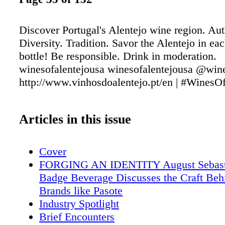
Discover Portugal's Alentejo wine region. Aut
Diversity. Tradition. Savor the Alentejo in ea
bottle! Be responsible. Drink in moderation.
winesofalentejousa winesofalentejousa @wine
http://www.vinhosdoalentejo.pt/en | #WinesOf
Articles in this issue
Cover
FORGING AN IDENTITY August Sebasti
Badge Beverage Discusses the Craft Behi
Brands like Pasote
Industry Spotlight
Brief Encounters