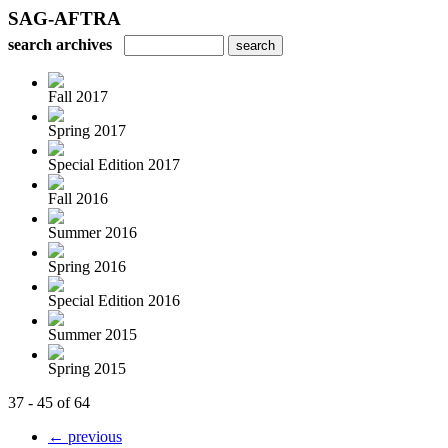
SAG-AFTRA
search archives
Fall 2017
Spring 2017
Special Edition 2017
Fall 2016
Summer 2016
Spring 2016
Special Edition 2016
Summer 2015
Spring 2015
37 - 45 of 64
← previous