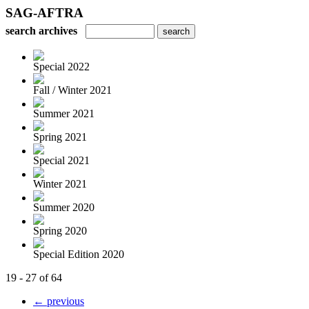
SAG-AFTRA
search archives
Special 2022
Fall / Winter 2021
Summer 2021
Spring 2021
Special 2021
Winter 2021
Summer 2020
Spring 2020
Special Edition 2020
19 - 27 of 64
← previous