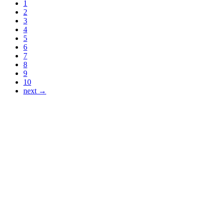
1
2
3
4
5
6
7
8
9
10
next →