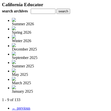
California Educator
search archives
Summer 2026
Spring 2026
Winter 2026
December 2025
September 2025
Summer 2025
May 2025
March 2025
January 2025
1 - 9 of 133
← previous