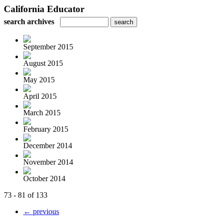
California Educator
search archives
September 2015
August 2015
May 2015
April 2015
March 2015
February 2015
December 2014
November 2014
October 2014
73 - 81 of 133
← previous