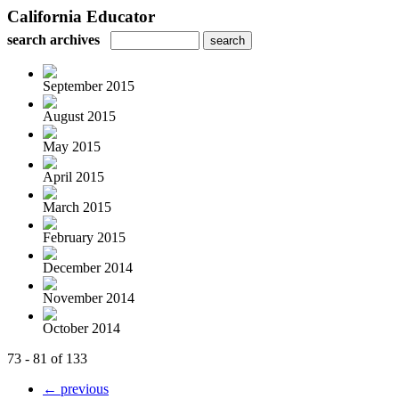
California Educator
search archives
September 2015
August 2015
May 2015
April 2015
March 2015
February 2015
December 2014
November 2014
October 2014
73 - 81 of 133
← previous