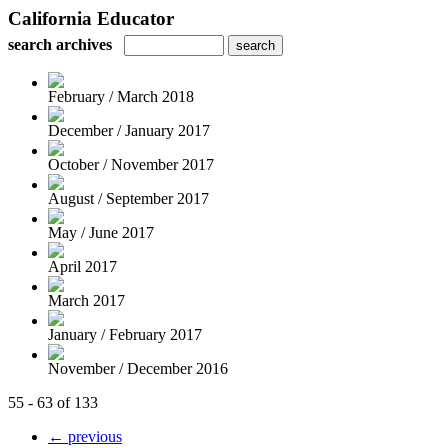
California Educator
search archives
February / March 2018
December / January 2017
October / November 2017
August / September 2017
May / June 2017
April 2017
March 2017
January / February 2017
November / December 2016
55 - 63 of 133
← previous