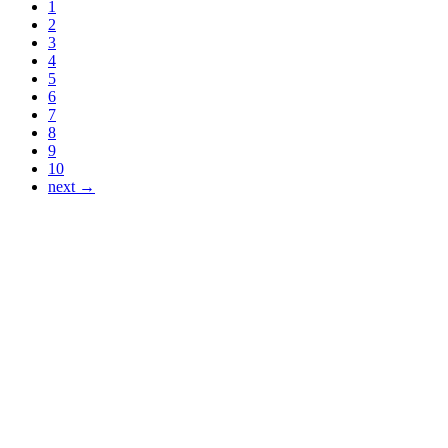
1
2
3
4
5
6
7
8
9
10
next →