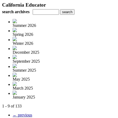
California Educator
search archives
Summer 2026
Spring 2026
Winter 2026
December 2025
September 2025
Summer 2025
May 2025
March 2025
January 2025
1 - 9 of 133
← previous