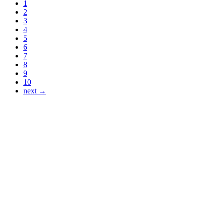
1
2
3
4
5
6
7
8
9
10
next →