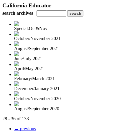
California Educator
search archives
Special.Oct&Nov
October/November 2021
August/September 2021
June/July 2021
April/May 2021
February/March 2021
December/January 2021
October/November 2020
August/September 2020
28 - 36 of 133
← previous