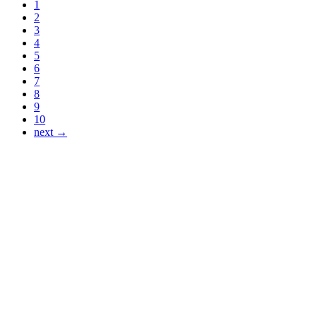
1
2
3
4
5
6
7
8
9
10
next →