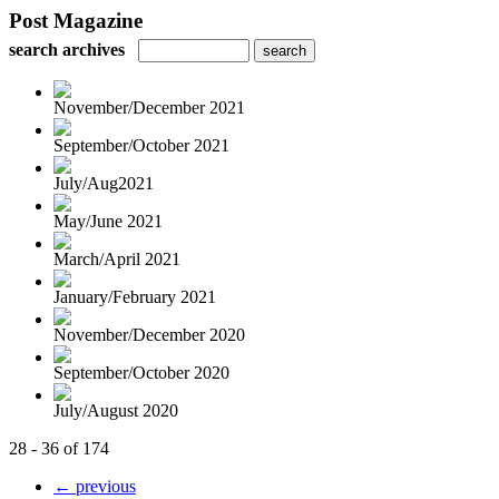
Post Magazine
search archives
November/December 2021
September/October 2021
July/Aug2021
May/June 2021
March/April 2021
January/February 2021
November/December 2020
September/October 2020
July/August 2020
28 - 36 of 174
← previous