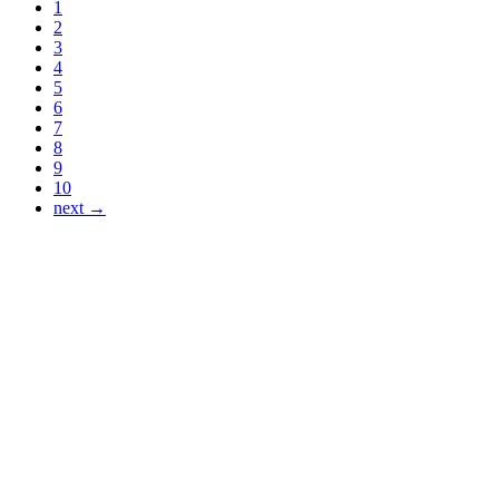
1
2
3
4
5
6
7
8
9
10
next →