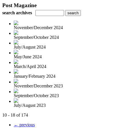
Post Magazine
search archives
November/December 2024
September/October 2024
July/August 2024
May/June 2024
March/April 2024
January/February 2024
November/December 2023
September/October 2023
July/August 2023
10 - 18 of 174
← previous