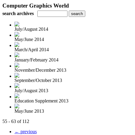
Computer Graphics World
search archives
July/August 2014
May/June 2014
March/April 2014
January/February 2014
November/December 2013
September/October 2013
July/August 2013
Education Supplement 2013
May/June 2013
55 - 63 of 112
← previous