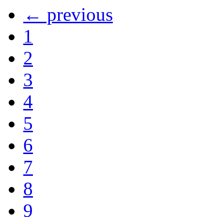
← previous
1
2
3
4
5
6
7
8
9