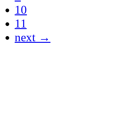
10
11
next →