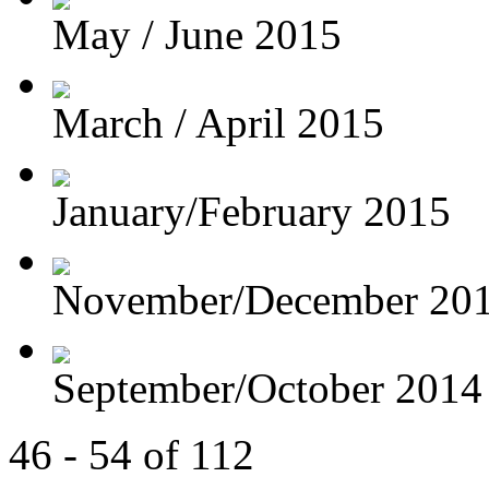
May / June 2015
March / April 2015
January/February 2015
November/December 20
September/October 2014
46 - 54 of 112