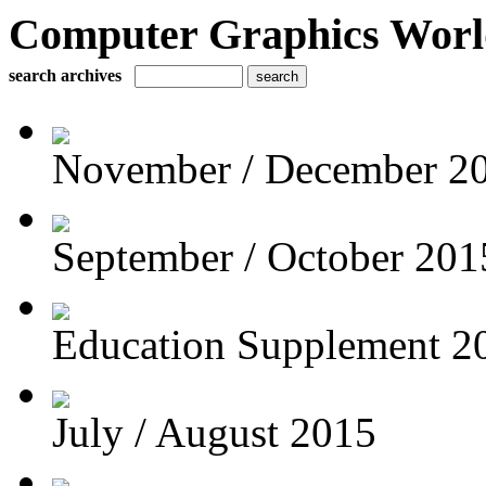
Computer Graphics Worl
search archives
November / December 2
September / October 201
Education Supplement 2
July / August 2015