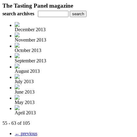
The Tasting Panel magazine
search archives
December 2013
November 2013
October 2013
September 2013
August 2013
July 2013
June 2013
May 2013
April 2013
55 - 63 of 105
← previous