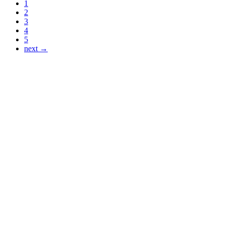
1
2
3
4
5
next →