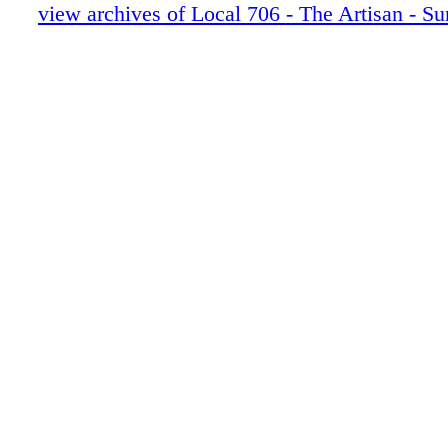
30-35 Stranger Things 5 pgs
view archives of Local 706 - The Artisan - 
36-41 Landman MU-HAIR
42-47 Fallout
48-53 MONSTER ED GEIN
54-55 EXT FAMILY NEWS
56 LAST LOOKS
0C3 IBC
0C4 BC