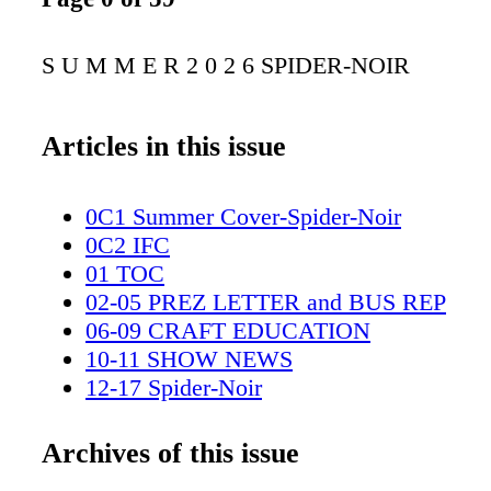
S U M M E R 2 0 2 6 SPIDER-NOIR
Articles in this issue
0C1 Summer Cover-Spider-Noir
0C2 IFC
01 TOC
02-05 PREZ LETTER and BUS REP
06-09 CRAFT EDUCATION
10-11 SHOW NEWS
12-17 Spider-Noir
18-19 Amazon spread
20-27 Wonderman
Archives of this issue
28-29 Peacock spread