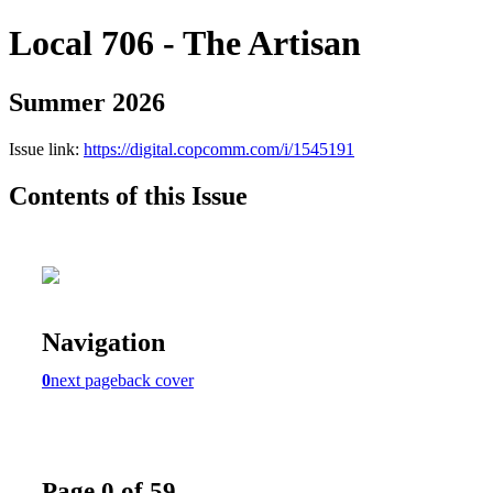
Local 706 - The Artisan
Summer 2026
Issue link:
https://digital.copcomm.com/i/1545191
Contents of this Issue
Navigation
0
next page
back cover
Page 0 of 59