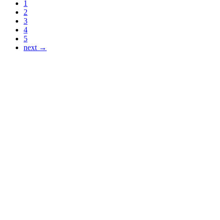
1
2
3
4
5
next →