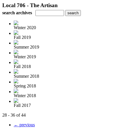
Local 706 - The Artisan
search archives
Winter 2020
Fall 2019
Summer 2019
Winter 2019
Fall 2018
Summer 2018
Spring 2018
Winter 2018
Fall 2017
28 - 36 of 44
← previous