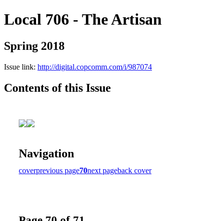
Local 706 - The Artisan
Spring 2018
Issue link:
http://digital.copcomm.com/i/987074
Contents of this Issue
Navigation
cover
previous page
70
next page
back cover
Page 70 of 71