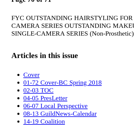
FYC OUTSTANDING HAIRSTYLING FOR 
CAMERA SERIES OUTSTANDING MAKEU
SINGLE-CAMERA SERIES (Non-Prosthetic)
Articles in this issue
Cover
01-72 Cover-BC Spring 2018
02-03 TOC
04-05 PresLetter
06-07 Local Perspective
08-13 GuildNews-Calendar
14-19 Coalition
20-27 Awards_MUAHS