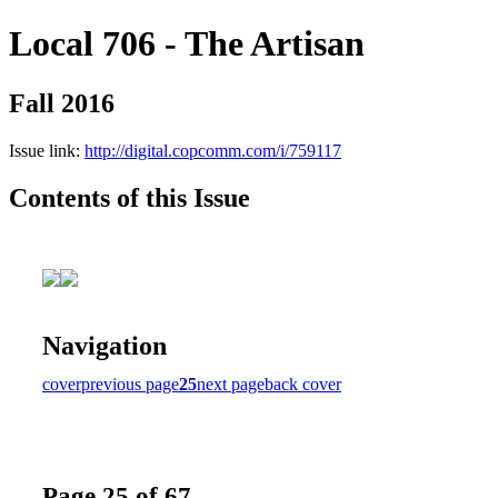
Local 706 - The Artisan
Fall 2016
Issue link:
http://digital.copcomm.com/i/759117
Contents of this Issue
Navigation
cover
previous page
25
next page
back cover
Page 25 of 67