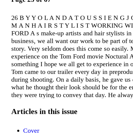
26 B Y Y O L A N D A T O U S S I E N G J
M A N H A I R S T Y L I S T WORKING 
FORD A s make-up artists and hair stylists in 
business, we all want our work to be part of te
story. Very seldom does this come so easily.
experience on the Tom Ford movie Noctural A
something I hope we all get to experience in o
Tom came to our trailer every day in preprodu
during shooting. On a daily basis, he gave us 
what he thought their look should be for the e
they were trying to convey that day. He alwa
feel like our job was really important to him, 
thoughts were as important as his. Tom came
Articles in this issue
with us on Amy Adams. He came into the trai
himself played with her hair. He drew his han
Cover