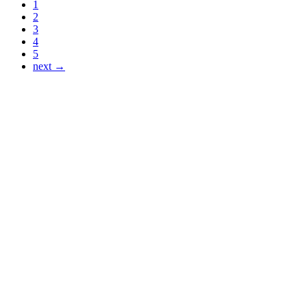
1
2
3
4
5
next →