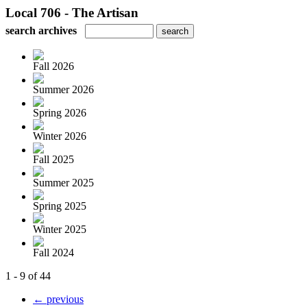
Local 706 - The Artisan
search archives
Fall 2026
Summer 2026
Spring 2026
Winter 2026
Fall 2025
Summer 2025
Spring 2025
Winter 2025
Fall 2024
1 - 9 of 44
← previous