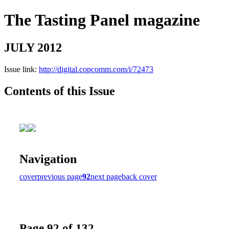
The Tasting Panel magazine
JULY 2012
Issue link:
http://digital.copcomm.com/i/72473
Contents of this Issue
Navigation
cover
previous page
92
next page
back cover
Page 92 of 132