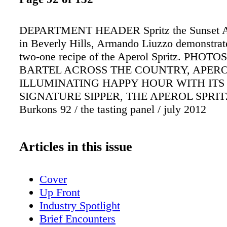
DEPARTMENT HEADER Spritz the Sunset At
in Beverly Hills, Armando Liuzzo demonstrate
two-one recipe of the Aperol Spritz. PHOTO
BARTEL ACROSS THE COUNTRY, APERO
ILLUMINATING HAPPY HOUR WITH ITS
SIGNATURE SIPPER, THE APEROL SPRITZ
Burkons 92 / the tasting panel / july 2012
Articles in this issue
Cover
Up Front
Industry Spotlight
Brief Encounters