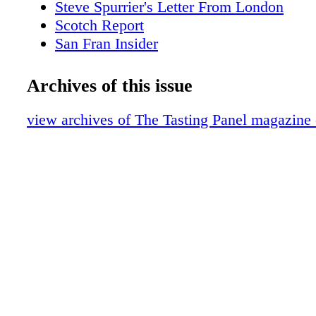
Steve Spurrier's Letter From London
Scotch Report
San Fran Insider
New York City Sips
Merrill Shindler's Word of Mouth
Archives of this issue
Festivals: Great GoogaMooga
Sipped & Scene
view archives of The Tasting Panel magazine
Brand Profile: Infinite Monkey Theorem
Alternative Beverages and More
What We're Drinking: Catalina Island Vi
Port Cocktails
American Whiskey with Fred Minnick
On Premise Patter: La Belle Vie, Minnea
The Middle Way
Cover Story
Meet the Beverage Director
Magic Bus