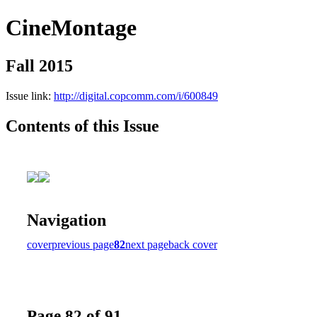
CineMontage
Fall 2015
Issue link:
http://digital.copcomm.com/i/600849
Contents of this Issue
Navigation
cover
previous page
82
next page
back cover
Page 82 of 91