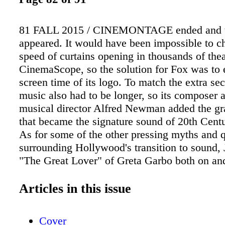
81 FALL 2015 / CINEMONTAGE ended and th
appeared. It would have been impossible to c
speed of curtains opening in thousands of theat
CinemaScope, so the solution for Fox was to 
screen time of its logo. To match the extra se
music also had to be longer, so its composer 
musical director Alfred Newman added the gr
that became the signature sound of 20th Cent
As for some of the other pressing myths and 
surrounding Hollywood's transition to sound, 
"The Great Lover" of Greta Garbo both on and
had a voice probably quite well-suited to sou
The sudden demise of his career had much to 
Articles in this issue
fact that he was reportedly detested by his 
Louis B. Mayer, who may have engineered Gil
Cover