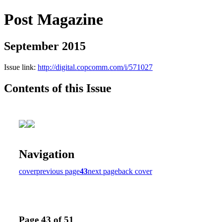
Post Magazine
September 2015
Issue link:
http://digital.copcomm.com/i/571027
Contents of this Issue
Navigation
cover
previous page
43
next page
back cover
Page 43 of 51