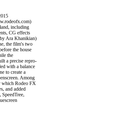
2015
odeofx.com)
and, including
nts, CG effects
 by Ara Khanikian)
e, the film's two
before the house
ile the
lt a precise repro-
aded with a balance
e to create a
greenscreen. Among
 for which Rodeo FX
tes, and added
I, SpeedTree,
luescreen
i and XSI for CG
YORK — Hooligan
amed up with
 campaign for
 Commissioned via
 vignettes that
 spirit of youth