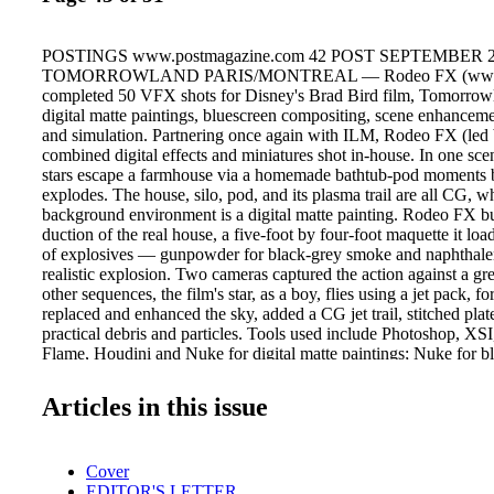
POSTINGS www.postmagazine.com 42 POST SEPTEMBER 
TOMORROWLAND PARIS/MONTREAL — Rodeo FX (www.r
completed 50 VFX shots for Disney's Brad Bird film, Tomorrowl
digital matte paintings, bluescreen compositing, scene enhanceme
and simulation. Partnering once again with ILM, Rodeo FX (led
combined digital effects and miniatures shot in-house. In one scen
stars escape a farmhouse via a homemade bathtub-pod moments 
explodes. The house, silo, pod, and its plasma trail are all CG, wh
background environment is a digital matte painting. Rodeo FX bui
duction of the real house, a five-foot by four-foot maquette it lo
of explosives — gunpowder for black-grey smoke and naphthalen
realistic explosion. Two cameras captured the action against a 
other sequences, the film's star, as a boy, flies using a jet pack,
replaced and enhanced the sky, added a CG jet trail, stitched pla
practical debris and particles. Tools used include Photoshop, XS
Flame, Houdini and Nuke for digital matte paintings; Nuke for b
compositing; Nuke and Flame for scene en- hancements; Houdin
effects and simulation rendered in Arnold. BUDDIES NEW 
Articles in this issue
(www.hooligannyc.com) senior editor Peter Mostert recently te
director Milcho Manchevski to cut "Buddies," a new commercial
Skopsko, the oldest and most popular beer brand in Macedonia.
Cover
McCann Skopje, the :90 films revolve around a series of nostalgic
EDITOR'S LETTER
capture the local color of Macedonia's capital city Skopje, and the