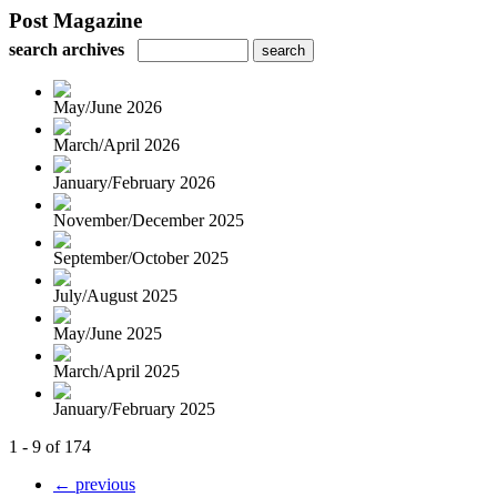
Post Magazine
search archives
May/June 2026
March/April 2026
January/February 2026
November/December 2025
September/October 2025
July/August 2025
May/June 2025
March/April 2025
January/February 2025
1 - 9 of 174
← previous