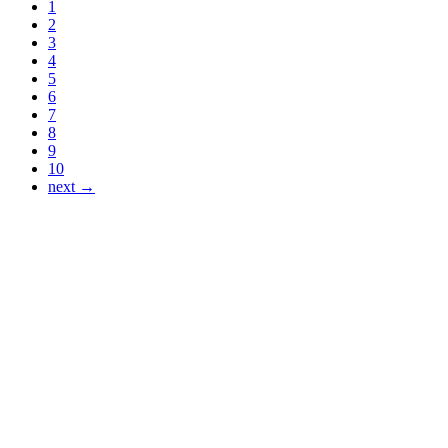
1
2
3
4
5
6
7
8
9
10
next →