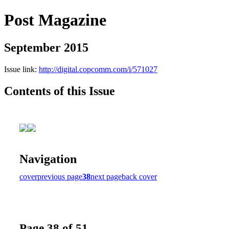
Post Magazine
September 2015
Issue link:
http://digital.copcomm.com/i/571027
Contents of this Issue
Navigation
cover
previous page
38
next page
back cover
Page 38 of 51