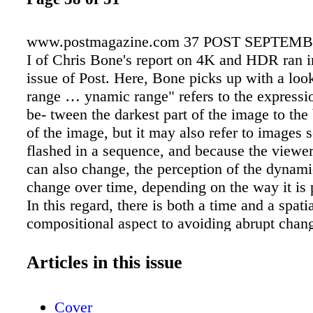
www.postmagazine.com 37 POST SEPTEMBE
I of Chris Bone's report on 4K and HDR ran i
issue of Post. Here, Bone picks up with a loo
range … ynamic range" refers to the expressio
be- tween the darkest part of the image to the 
of the image, but it may also refer to images 
flashed in a sequence, and because the viewer's
can also change, the perception of the dynam
change over time, depending on the way it is 
In this regard, there is both a time and a spatia
compositional aspect to avoiding abrupt chan
dynamic range, and there is not nec- essarily
ideal viewing en- vironment. While high dyn
Articles in this issue
may be considered the next best desirable attr
image capture, manipulation, and improving t
Cover