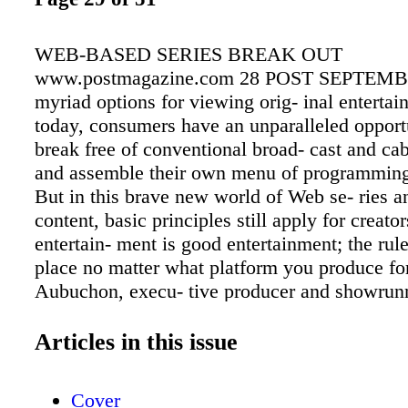
WEB-BASED SERIES BREAK OUT
www.postmagazine.com 28 POST SEPTEMBE
myriad options for viewing orig- inal enterta
today, consumers have an unparalleled opportu
break free of conventional broad- cast and ca
and assemble their own menu of programming
But in this brave new world of Web se- ries a
content, basic principles still apply for creat
entertain- ment is good entertainment; the rules
place no matter what platform you produce fo
Aubuchon, execu- tive producer and showrunn
Powers, which airs on Sony PlayStation Netw
able to take bigger chances on platforms like
Articles in this issue
PlayStation than on a standard TV network, bu
you have to produce a good TV show that peo
Cover