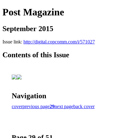
Post Magazine
September 2015
Issue link:
http://digital.copcomm.com/i/571027
Contents of this Issue
Navigation
cover
previous page
29
next page
back cover
Page 29 of 51