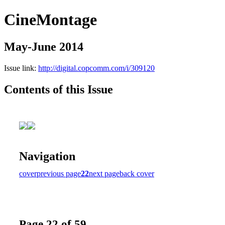
CineMontage
May-June 2014
Issue link:
http://digital.copcomm.com/i/309120
Contents of this Issue
Navigation
cover
previous page
22
next page
back cover
Page 22 of 59