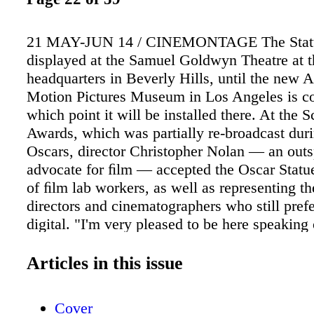
21 MAY-JUN 14 / CINEMONTAGE The Statue
displayed at the Samuel Goldwyn Theatre at
headquarters in Beverly Hills, until the new
Motion Pictures Museum in Los Angeles is co
which point it will be installed there. At the 
Awards, which was partially re-broadcast duri
Oscars, director Christopher Nolan — an out
advocate for ﬁlm — accepted the Oscar Statue
of ﬁlm lab workers, as well as representing t
directors and cinematographers who still pref
digital. "I'm very pleased to be here speaking
this award to the men and women who practic
special alchemy of ﬁlm," Nolan said. "For ove
Articles in this issue
in various windowless rooms, they have turne
plastic into dreams. And not just any kind of 
Cover