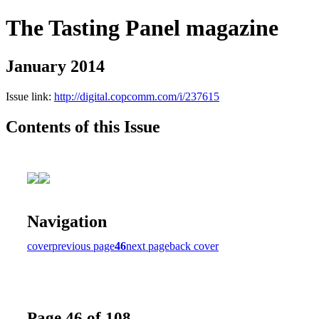
The Tasting Panel magazine
January 2014
Issue link:
http://digital.copcomm.com/i/237615
Contents of this Issue
Navigation
cover
previous page
46
next page
back cover
Page 46 of 108