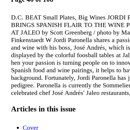
D.C. BEAT Small Plates, Big Wines JORD
BRINGS SPANISH FLAIR TO THE WINE
AT JALEO by Scott Greenberg / photo by Ma
Finkenstaedt W Jordi Paronella shares a passi
and wine with his boss, José Andrés, which is
displayed by the colorful foosball tables at Ja
hen your passion is turning people on to inno
Spanish food and wine pairings, it helps to ha
background. Fortunately, Jordi Paronella has j
pedigree. Paronella is currently the Sommelier
celebrated chef José Andrés' Jaleo restaurant
responsible for developing and enhancing wine
complement the tapas-style menu at the four
Articles in this issue
Spanish-centric restaurants, with three locatio
Washington, D.C. area and an outpost in Las V
Cover