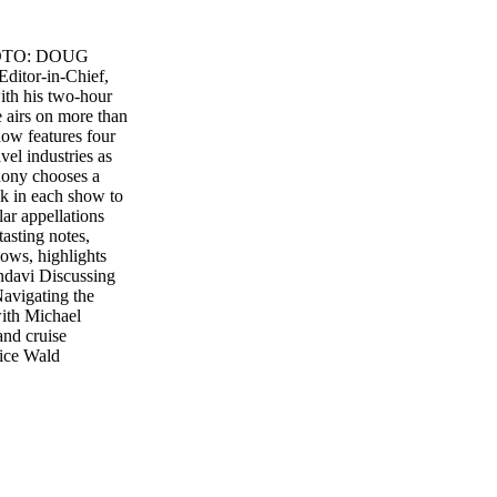
 PHOTO: DOUG
Editor-in-Chief,
ith his two-hour
 airs on more than
show features four
vel industries as
hony chooses a
ek in each show to
ular appellations
tasting notes,
hows, highlights
ndavi Discussing
avigating the
with Michael
and cruise
nice Wald
rthington and
eam live online at
CRN4 ............
m PT – 1:00 pm PT
at 6:00 am PT –
t www.
Lifestyle Wine of