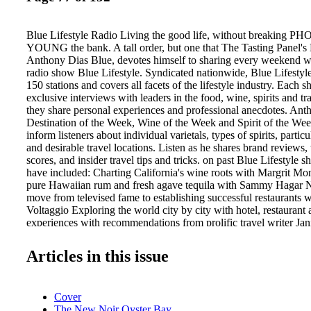
Blue Lifestyle Radio Living the good life, without breaking
YOUNG the bank. A tall order, but one that The Tasting Panel's 
Anthony Dias Blue, devotes himself to sharing every weekend w
radio show Blue Lifestyle. Syndicated nationwide, Blue Lifestyle
150 stations and covers all facets of the lifestyle industry. Each 
exclusive interviews with leaders in the food, wine, spirits and tra
they share personal experiences and professional anecdotes. Ant
Destination of the Week, Wine of the Week and Spirit of the We
inform listeners about individual varietals, types of spirits, partic
and desirable travel locations. Listen as he shares brand reviews, 
scores, and insider travel tips and tricks. on past Blue Lifestyle s
have included: Charting California's wine roots with Margrit Mo
pure Hawaiian rum and fresh agave tequila with Sammy Hagar N
move from televised fame to establishing successful restaurants 
Voltaggio Exploring the world city by city with hotel, restaurant 
experiences with recommendations from prolific travel writer Ja
Henderson Cooking tips and ideas from Kristine Kidd, Diane Wo
others TP1013_066-107.indd 77 anthony dias Blue. To listen, str
Articles in this issue
www.crntalk.com CRN1 ............ CRN4 ............ CRN4 ............ 
CRN5 ............ Tues, Sat 6:00 pm PT– 8:00 pm PT Sat 11:00 a
Sun 5:00 pm PT – 7:00 pm PT Wed 2:00 am PT – 3:00 am PT S
Cover
8:00 am PT For a full list of BLUE LIFESTYLE affiliates, visi
The New Noir Oyster Bay
bluelifestyle.com/radio. Has your brand been featured as a Blue 