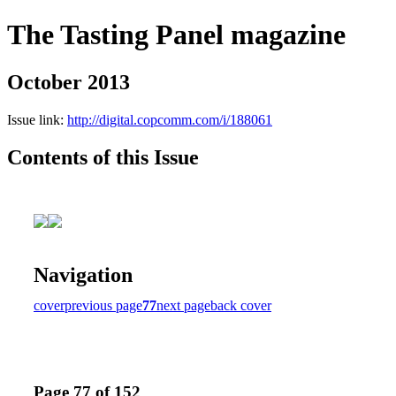
The Tasting Panel magazine
October 2013
Issue link:
http://digital.copcomm.com/i/188061
Contents of this Issue
Navigation
cover
previous page
77
next page
back cover
Page 77 of 152