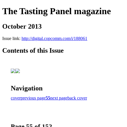
The Tasting Panel magazine
October 2013
Issue link:
http://digital.copcomm.com/i/188061
Contents of this Issue
Navigation
cover
previous page
55
next page
back cover
Page 55 of 152