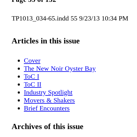
TP1013_034-65.indd 55 9/23/13 10:34 PM
Articles in this issue
Cover
The New Noir Oyster Bay
ToC I
ToC II
Industry Spotlight
Movers & Shakers
Brief Encounters
Trending: Sparkling Cocktails
Steven Spurrier's Letter from London
Archives of this issue
American Whiskey