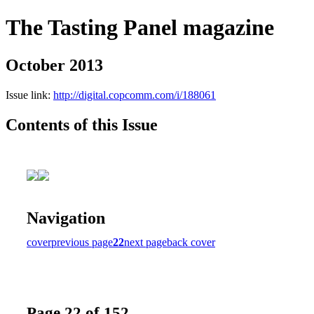
The Tasting Panel magazine
October 2013
Issue link:
http://digital.copcomm.com/i/188061
Contents of this Issue
Navigation
cover
previous page
22
next page
back cover
Page 22 of 152