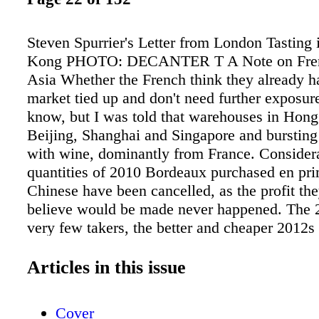
Steven Spurrier's Letter from London Tasting
Kong PHOTO: DECANTER T A Note on Fren
Asia Whether the French think they already h
market tied up and don't need further exposure
know, but I was told that warehouses in Hon
Beijing, Shanghai and Singapore and bursting
with wine, dominantly from France. Consider
quantities of 2010 Bordeaux purchased en pri
Chinese have been cancelled, as the profit the
believe would be made never happened. The 
very few takers, the better and cheaper 2012s
similarly ignored and with Bordeaux facing a "
vintage in 2013, there are rumours that even 
Articles in this issue
bigger merchants "sur la place" are feeling th
thing is plain: The Asian market cannot be tak
Cover