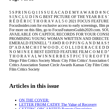
5 S P R I N G Q 1 I S S U E A C A D E M Y A W A R D ® N O
S I N C L U D I N G BEST PICTURE OF THE YEAR B E S T 
R É D É R I C T H O R A V A L 5 © 2021 FOCUS FEATURES
FocusInsider.com for exclusive access to early screenings, film 
For more on this film, go to FocusFeaturesGuilds2020.com
AVAILABLE ON CAPITOL RECORDS FOR YOUR CONS
PROMISING YOUNG WOMAN WRITTEN AND DIRECTE
EMERALD FENNELL "J AWD R O P P I N G A N D M A S S 
D" A D A M C H I T W O O D , C O L L I D E R A C E E D D
N O M I N E E BEST EDITED FEATURE FILM C O M E D Y 
T H O R A V A L W I N N E R B E S T P I C T U R E O F T 
Diego Film Critics Society Music City Film Critics' Associatio
Critics Association Sunset Circle Awards Kansas City Film Criti
Film Critics Society
Articles in this issue
ON THE COVER:
LETTER FROM CATHY The Value of Recovery
GETTING ORGANIZED Remote Organizing