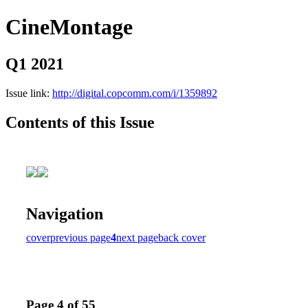
CineMontage
Q1 2021
Issue link:
http://digital.copcomm.com/i/1359892
Contents of this Issue
Navigation
cover
previous page
4
next page
back cover
Page 4 of 55