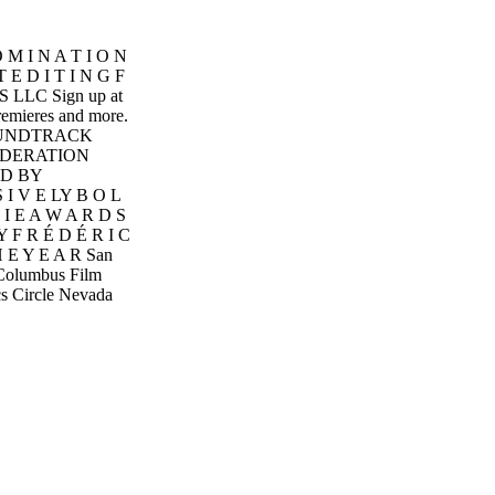
 M I N A T I O N
E D I T I N G F
 LLC Sign up at
premieres and more.
. SOUNDTRACK
IDERATION
D BY
I V E LY B O L
 I E A W A R D S
F R É D É R I C
H E Y E A R San
n Columbus Film
cs Circle Nevada