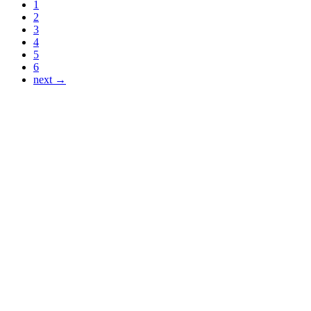
1
2
3
4
5
6
next →