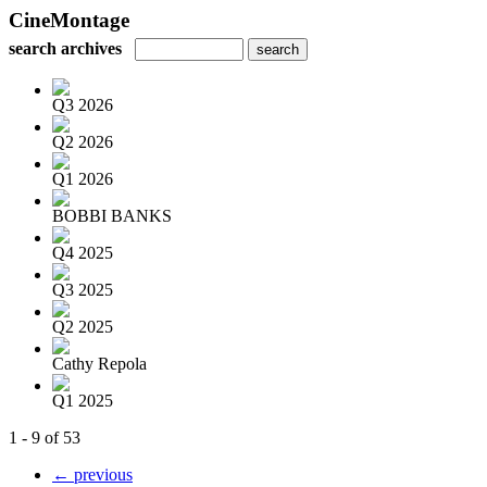
CineMontage
search archives
Q3 2026
Q2 2026
Q1 2026
BOBBI BANKS
Q4 2025
Q3 2025
Q2 2025
Cathy Repola
Q1 2025
1 - 9 of 53
← previous