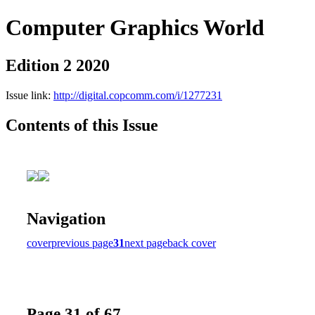
Computer Graphics World
Edition 2 2020
Issue link:
http://digital.copcomm.com/i/1277231
Contents of this Issue
Navigation
cover
previous page
31
next page
back cover
Page 31 of 67