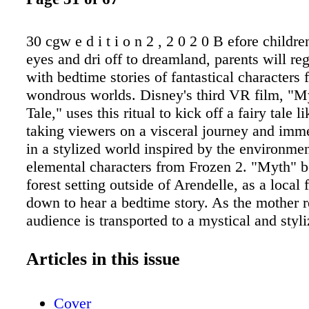
30 cgw e d i t i o n 2 , 2 0 2 0 B efore childre
eyes and dri off to dreamland, parents will re
with bedtime stories of fantastical characters
wondrous worlds. Disney's third VR film, "M
Tale," uses this ritual to kick off a fairy tale l
taking viewers on a visceral journey and imm
in a stylized world inspired by the environme
elemental characters from Frozen 2. "Myth" b
forest setting outside of Arendelle, as a local 
down to hear a bedtime story. As the mother r
audience is transported to a mystical and styl
inspired by the elemental spirits, themes, an
introduced in Frozen 2 come to life, and the m
Articles in this issue
characters' past and future are revealed. The
created in-house at Walt Disney Animation St
Cover