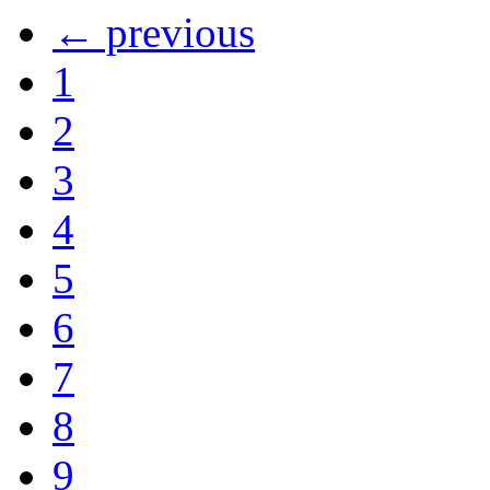
← previous
1
2
3
4
5
6
7
8
9