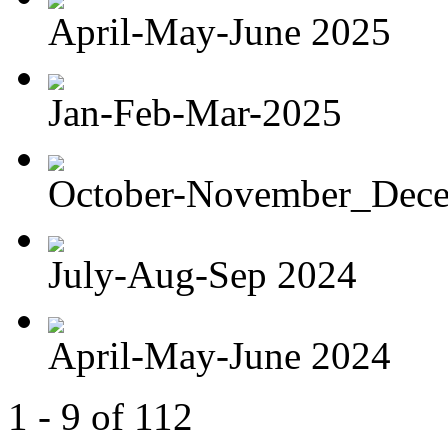
April-May-June 2025
Jan-Feb-Mar-2025
October-November_Dec
July-Aug-Sep 2024
April-May-June 2024
1 - 9 of 112