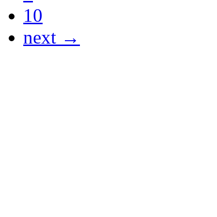
10
next →