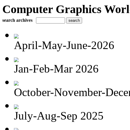
Computer Graphics Worl
search archives
April-May-June-2026
Jan-Feb-Mar 2026
October-November-Dece
July-Aug-Sep 2025