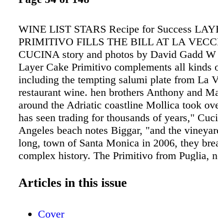
WINE LIST STARS Recipe for Success L
PRIMITIVO FILLS THE BILL AT LA VEC
CUCINA story and photos by David Gadd W V
Layer Cake Primitivo complements all kinds o
including the tempting salumi plate from La V
restaurant wine. hen brothers Anthony and M
around the Adriatic coastline Mollica took ov
has seen trading for thousands of years," Cuc
Angeles beach notes Biggar, "and the vineyar
long, town of Santa Monica in 2006, they bre
complex history. The Primitivo from Puglia, n
this longtime local favorite. A which some ex
identiied as celebrity clientele still frequents t
Articles in this issue
identical to California's Zinfandel, will taste 
trattoria, just a volleyball's toss different becau
Cover