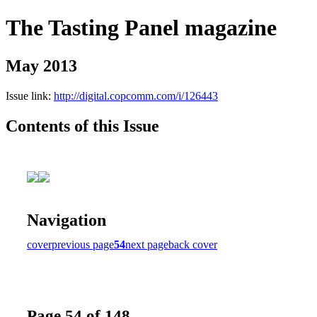
The Tasting Panel magazine
May 2013
Issue link:
http://digital.copcomm.com/i/126443
Contents of this Issue
Navigation
cover
previous page
54
next page
back cover
Page 54 of 148