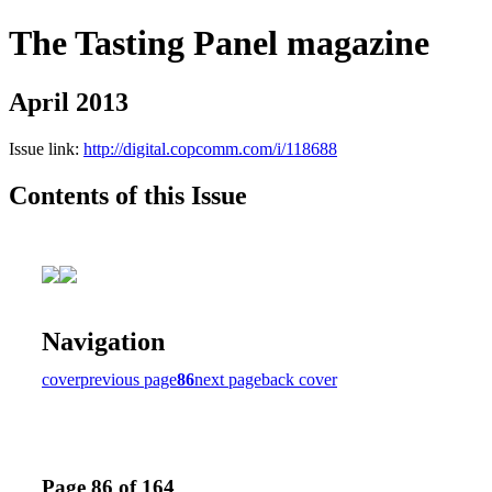
The Tasting Panel magazine
April 2013
Issue link:
http://digital.copcomm.com/i/118688
Contents of this Issue
Navigation
cover
previous page
86
next page
back cover
Page 86 of 164