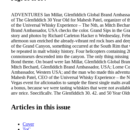
ADVENTURES Ian Millar, Glenfiddich Global Brand Ambassad
of The Glenfiddich 30 Year Old for Mahesh Patel, organizer of 
of the Universal Whisky Experience – The Nth, as Mitch Bechar
Brand Ambassador, USA checks the color. Grand Sips in the G
story and photos by Richard Carleton Hacker n Wednesday, Febru
afternoon sun enriched the already-vibrant red rock hues and de
of the Grand Canyon, something occurred at the South Rim that 
be repeated in malt whisky history. Four helicopters containing 
connoisseurs descended into the canyon. The only thing missing
Bond theme. On board were Ian Millar, Glenfiddich Global Bra
Mitch Bechard, Glenfiddich Brand Ambassador, USA; Lorne Co
Ambassador, Western USA; and the man who made this adventur
Mahesh Patel, CEO of the Universal Whisky Experience – the N
Vegas event for aficionados to sample the finest single malts avai
a bonus, because we were tasting whiskies that were not availabl
any price. Specifically, The Glenfiddich 30, 42, and 50 Year Olds
from the distillery's casks by Millar and hand carried by him fro
Arizona. As we disembarked from the copters, Bottled in 1964, 
Articles in this issue
Year Bechard greeted the group by saying, Old was paired "Wel
Canyon," adding, with a selection of with a smile, "I've always w
The 30 Year Old was surprisingly vibrant, fresh vegetables to hel
Cover
notes of dried citrus and notably little Canyon's chill. wood. The
ToC
Year Old, at 104 proof, held a mesmerizing perfumed countenance