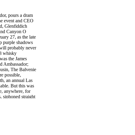
or, pours a dram
the event and CEO
d, Glenfiddich
rand Canyon O
ary 27, as the late
ep purple shadows
will probably never
28 whisky
 was the James
nd Ambassador;
usin, The Balvenie
e possible,
th, an annual Las
lable. But this was
e, anywhere, for
, siphoned straight
m Scotland to
the Glenfiddich 42
come to the Grand
anted to say that."
p ward off the with
 sherry casked 42
, full of earthy