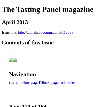
The Tasting Panel magazine
April 2013
Issue link:
http://digital.copcomm.com/i/118688
Contents of this Issue
Navigation
cover
previous page
110
next page
back cover
Page 110 of 164