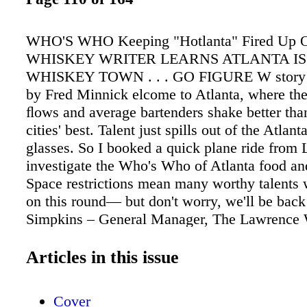
WHO'S WHO Keeping "Hotlanta" Fired Up
WHISKEY WRITER LEARNS ATLANTA IS
WHISKEY TOWN . . . GO FIGURE W story an
by Fred Minnick elcome to Atlanta, where th
ﬂows and average bartenders shake better th
cities' best. Talent just spills out of the Atlant
glasses. So I booked a quick plane ride from L
investigate the Who's Who of Atlanta food an
Space restrictions mean many worthy talents 
on this round— but don't worry, we'll be back
Simpkins – General Manager, The Lawrence 
Simpkins moved back to Atlanta from New Yo
the city's cocktail scene equaled vodka and cr
Articles in this issue
Now, thanks to Eric Simpkins. Simpkins, the 
cocktail scene boasts barrel-aged cocktails an
Cover