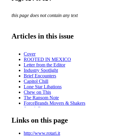
this page does not contain any text
Articles in this issue
Cover
ROOTED IN MEXICO
Letter from the Editor
Industry Spotlight
Brief Encounters
Capitol Chill
Lone Star Libations
Chew on This
The Ransom Note
ForceBrands Movers & Shakers
Scotch Report
Mara's Bar
Links on this page
What We're Eating
Hidden Gems: The Blind Rabbit
5 Minutes With . . . Mary Gorman-McAdams, MW
http://www.rotari.it
Culinary Festivals: PacificWine & Food Classic