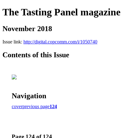
The Tasting Panel magazine
November 2018
Issue link:
http://digital.copcomm.com/i/1050740
Contents of this Issue
Navigation
cover
previous page
124
Page 124 of 124