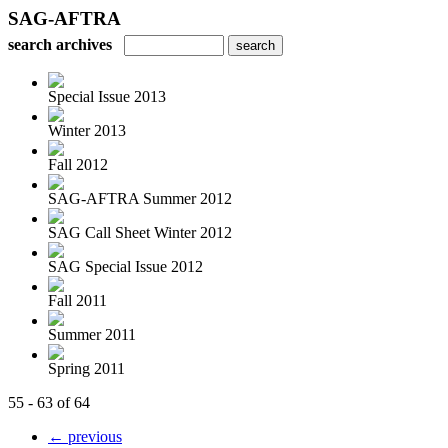
SAG-AFTRA
search archives
Special Issue 2013
Winter 2013
Fall 2012
SAG-AFTRA Summer 2012
SAG Call Sheet Winter 2012
SAG Special Issue 2012
Fall 2011
Summer 2011
Spring 2011
55 - 63 of 64
← previous