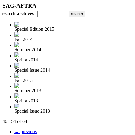
SAG-AFTRA
search archives
Special Edition 2015
Fall 2014
Summer 2014
Spring 2014
Special Issue 2014
Fall 2013
Summer 2013
Spring 2013
Special Issue 2013
46 - 54 of 64
← previous