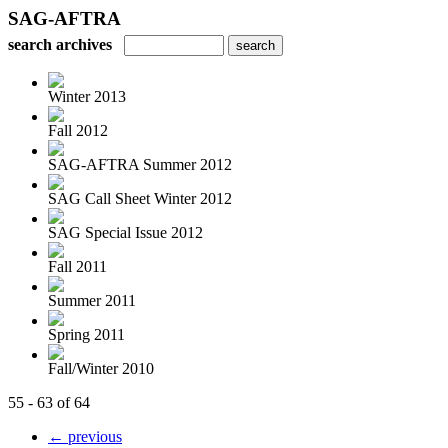
SAG-AFTRA
search archives
Winter 2013
Fall 2012
SAG-AFTRA Summer 2012
SAG Call Sheet Winter 2012
SAG Special Issue 2012
Fall 2011
Summer 2011
Spring 2011
Fall/Winter 2010
55 - 63 of 64
← previous