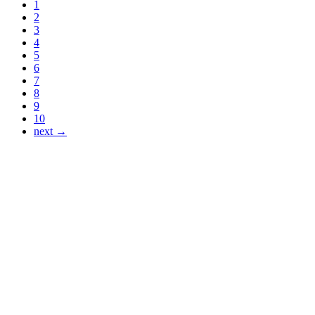
1
2
3
4
5
6
7
8
9
10
next →