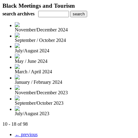
Black Meetings and Tourism
search archives
November/December 2024
September / October 2024
July/August 2024
May / June 2024
March / April 2024
January / February 2024
November/December 2023
September/October 2023
July/August 2023
10 - 18 of 98
← previous