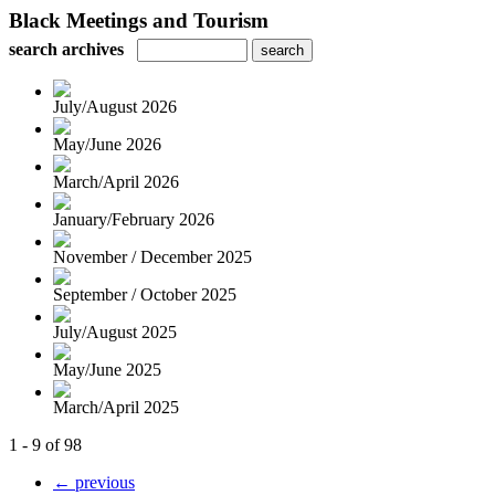
Black Meetings and Tourism
search archives
July/August 2026
May/June 2026
March/April 2026
January/February 2026
November / December 2025
September / October 2025
July/August 2025
May/June 2025
March/April 2025
1 - 9 of 98
← previous