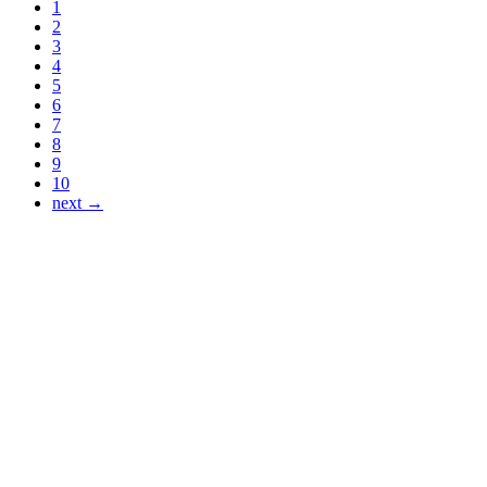
1
2
3
4
5
6
7
8
9
10
next →