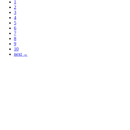
1
2
3
4
5
6
7
8
9
10
next →