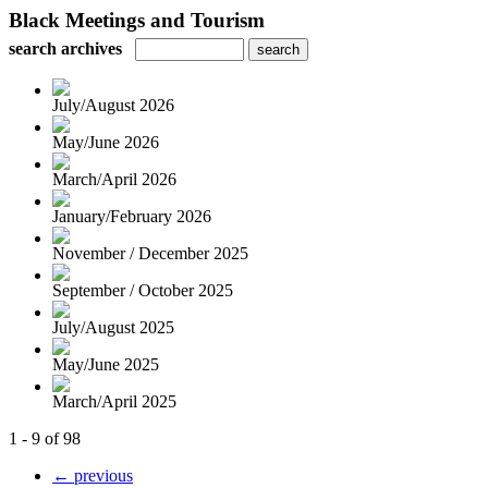
Black Meetings and Tourism
search archives
July/August 2026
May/June 2026
March/April 2026
January/February 2026
November / December 2025
September / October 2025
July/August 2025
May/June 2025
March/April 2025
1 - 9 of 98
← previous