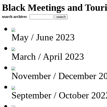
Black Meetings and Tour
search archives
May / June 2023
March / April 2023
November / December 2
September / October 202