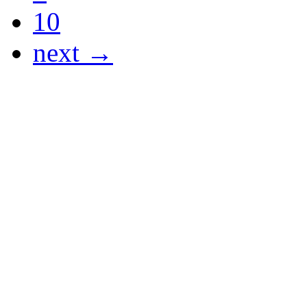
10
next →