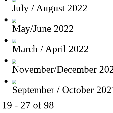
July / August 2022
May/June 2022
March / April 2022
November/December 20
September / October 202
19 - 27 of 98