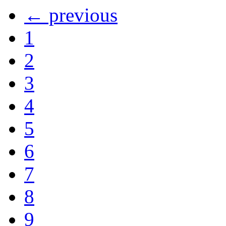
← previous
1
2
3
4
5
6
7
8
9