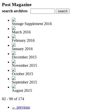
Post Magazine
search archives
Storage Supplement 2016
March 2016
February 2016
January 2016
December 2015
November 2015
October 2015
September 2015
August 2015
82 - 90 of 174
← previous