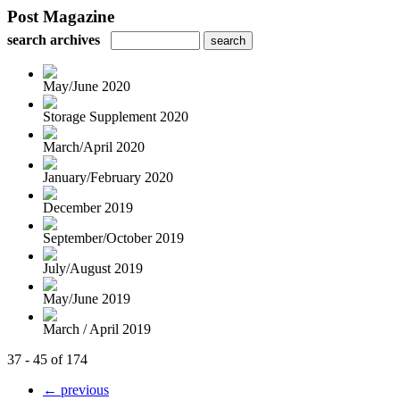
Post Magazine
search archives
May/June 2020
Storage Supplement 2020
March/April 2020
January/February 2020
December 2019
September/October 2019
July/August 2019
May/June 2019
March / April 2019
37 - 45 of 174
← previous