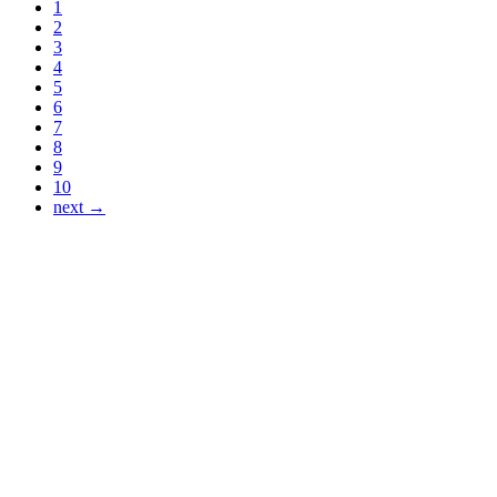
1
2
3
4
5
6
7
8
9
10
next →